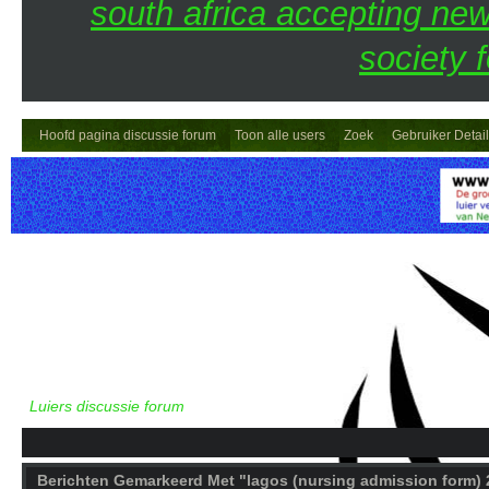
south africa accepting n
society 
Hoofd pagina discussie forum
Toon alle users
Zoek
Gebruiker Detai
Luiers discussie forum
Berichten Gemarkeerd Met "lagos (nursing admission form) 