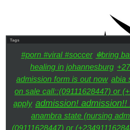
Tags
#porn #viral #soccer
☬bring ba
healing in johannesburg
+27
admission form is out now
abia 
on sale call::(09111628447) or (
admission! admission!!
apply
anambra state (nursing admi
(09111628447) or (+234911162844