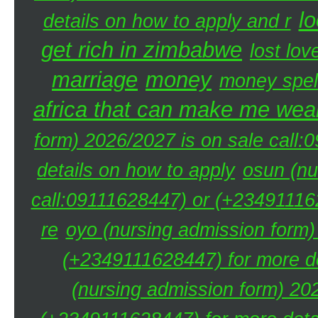
lo
details on how to apply and r
get rich in zimbabwe
lost lov
marriage
money
money spel
africa that can make me weal
form) 2026/2027 is on sale call
details on how to apply
osun (nu
call:09111628447) or (+234911162
re
oyo (nursing admission form)
(+2349111628447) for more de
(nursing admission form) 20