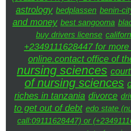
astrology
bedplassen
benin-cit
and money
best sangooma
bla
buy drivers license
califor
+2349111628447 for more d
online.contact office of t
nursing sciences
court
of nursing sciences
riches in tanzania
divorce
dri
to get out of debt
edo state (n
call:09111628447) or (+23491116