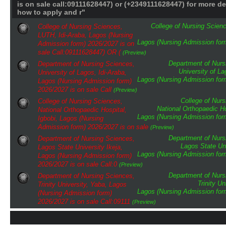
is on sale call:09111628447) or (+2349111628447) for more de
how to apply and r"
College of Nursing Scien
College of Nursing Sciences,
LUTH, Idi-Araba, Lagos (Nursing
Lagos (Nursing Admission form
Admission form) 2026/2027 is on
sale Call:09111628447) OR (
(Preview)
Department of Nurs
Department of Nursing Sciences,
University of L
University of Lagos, Idi-Araba,
Lagos (Nursing Admission form
Lagos (Nursing Admission form)
2026/2027 is on sale Call
(Preview)
College of Nur
College of Nursing Sciences,
National Orthopaedic Ho
National Orthopaedic Hospital,
Lagos (Nursing Admission form
Igbobi, Lagos (Nursing
Admission form) 2026/2027 is on sale
(Preview)
Department of Nurs
Department of Nursing Sciences,
Lagos State Uni
Lagos State University Ikeja,
Lagos (Nursing Admission form
Lagos (Nursing Admission form)
2026/2027 is on sale Call:0
(Preview)
Department of Nurs
Department of Nursing Sciences,
Trinity Un
Trinity University, Yaba, Lagos
Lagos (Nursing Admission form
(Nursing Admission form)
2026/2027 is on sale Call:09111
(Preview)