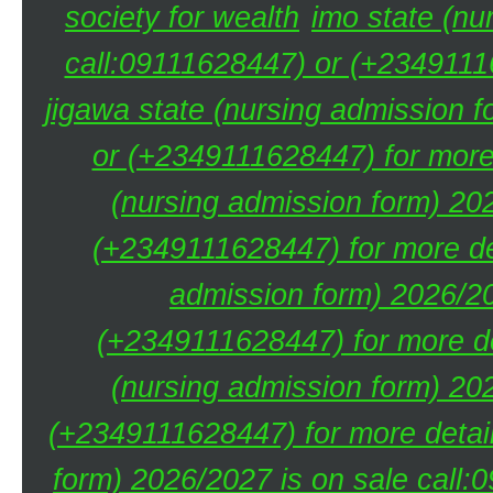
society for wealth
imo state (nu
call:09111628447) or (+23491116
jigawa state (nursing admission 
or (+2349111628447) for more 
(nursing admission form) 20
(+2349111628447) for more de
admission form) 2026/20
(+2349111628447) for more de
(nursing admission form) 20
(+2349111628447) for more detai
form) 2026/2027 is on sale call