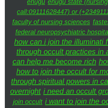
enugu
enugu state (nursing
call:09111628447) or (+2349111
faculty of nursing sciences
faste
federal neuropsychiatric hospita
how can i join the illuminati 
through occult practices in 
can help me become rich
ho
how to join the occult for 
through spiritual powers in 
overnight
i need an occult gr
i want to join the 
join occult