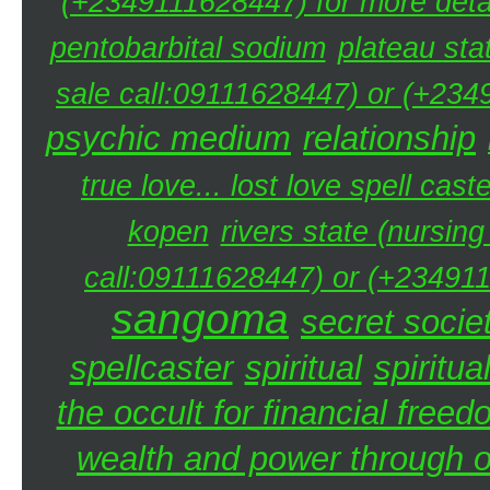
(+2349111628447) for more detai
pentobarbital sodium
plateau sta
sale call:09111628447) or (+234
psychic medium
relationship
true love... lost love spell caste
kopen
rivers state (nursin
call:09111628447) or (+234911
sangoma
secret societ
spellcaster
spiritual
spiritua
the occult for financial free
wealth and power through oc