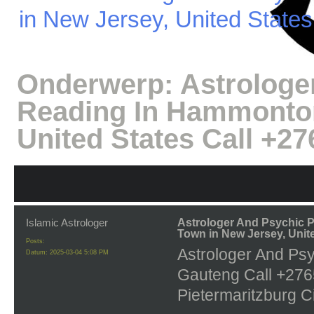
in New Jersey, United State
Onderwerp:
Astrologe
Reading In Hammonton
United States Call +2
Islamic Astrologer
Astrologer And Psychic
Town in New Jersey, Unit
Posts:
Astrologer And Ps
Datum:
2025-03-04 5:08 PM
Gauteng Call +2765
Pietermaritzburg Ci