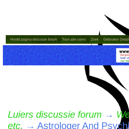
Hoofd pagina discussie forum
Toon alle users
Zoek
Gebruiker Detai
Luiers discussie forum
→
We
etc.
→
Astrologer And Psyc