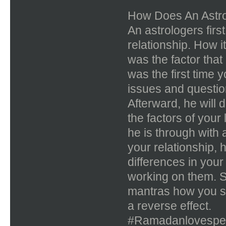
How Does An Astro
An astrologers firs
relationship. How i
was the factor that
was the first time
issues and question
Afterward, he will 
the factors of your 
he is through with
your relationship, h
differences in you
working on them. S
mantras how you s
a reverse effect.
#Ramadanlovespel