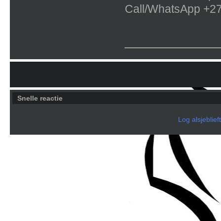
Call/WhatsApp +2
____________
Snelle reactie
Log alsjeblief