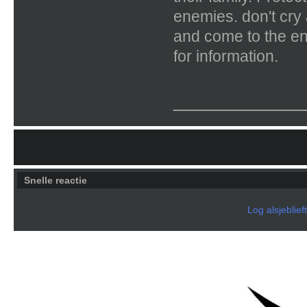
enemies. don't cry
and come to the en
for information.
____________
Snelle reactie
Log alsjeblief