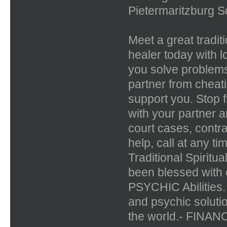
Pietermaritzburg So
Meet a great tradit
healer today with l
you solve problems
partner from cheat
support you. Stop f
with your partner a
court cases, contr
help, call at any t
Traditional Spiritu
been blessed with
PSYCHIC Abilities. 
and psychic solutio
the world.- FIN