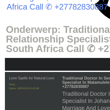
Africa Call ✆ +27782830887
Onderwerp:
Tradition
Relationship Specialis
South Africa Call ✆ +
Love Spells for Natural Love
Traditional Doctor In Se
Specialist In Malamulele
Posts:
+27782830887
Datum:
2025-03-05 11:43 AM
Traditional Doctor
Specialist In Joh
Marriage And Love