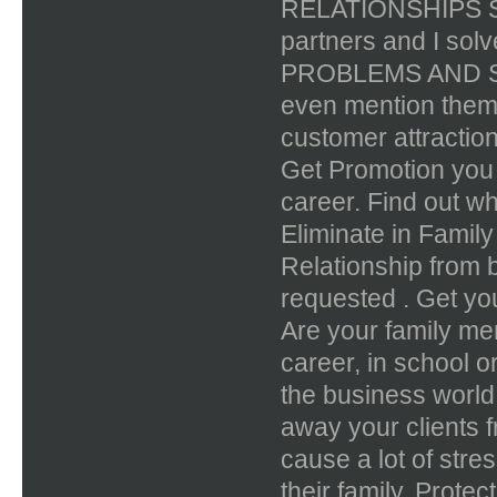
RELATIONSHIPS SP
partners and I sol
PROBLEMS AND STR
even mention the
customer attract
Get Promotion you h
career. Find out wh
Eliminate in Famil
Relationship from 
requested . Get you
Are your family mem
career, in school or
the business world
away your clients 
cause a lot of stre
their family. Prote