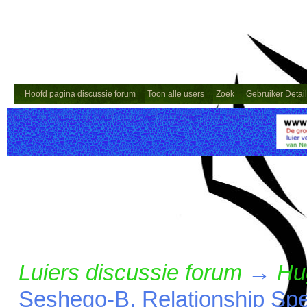
Hoofd pagina discussie forum
Toon alle users
Zoek
Gebruiker Detai
Luiers discussie forum
→
Hu
Seshego-B, Relationship Spec