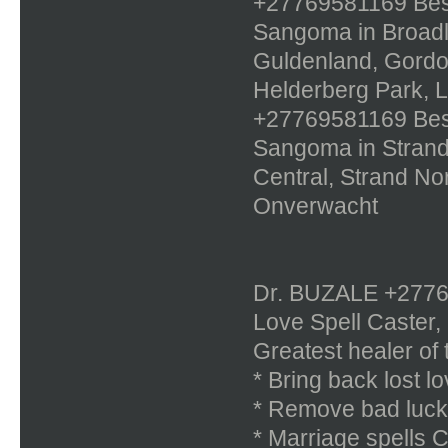
+27769581169 Best 
Sangoma in Broadl
Guldenland, Gordon
Helderberg Park, 
+27769581169 Best 
Sangoma in Strand,
Central, Strand No
Onverwacht
Dr. BUZALE +277695
Love Spell Caster,
Greatest healer of 
* Bring back lost lo
* Remove bad luck
* Marriage spells 