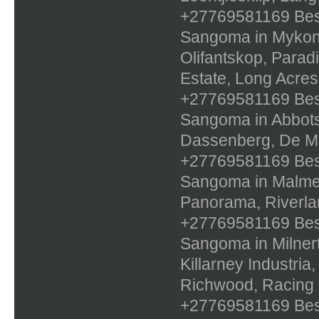
+27769581169 Best 
Sangoma in Mykono
Olifantskop, Parad
Estate, Long Acres
+27769581169 Best 
Sangoma in Abbotsd
Dassenberg, De Mol
+27769581169 Best 
Sangoma in Malmes
Panorama, Riverlan
+27769581169 Best 
Sangoma in Milnert
Killarney Industri
Richwood, Racing
+27769581169 Best 