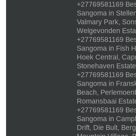
+27769581169 Best 
Sangoma in Stellen
Valmary Park, Sons
Welgevonden Estat
+27769581169 Best 
Sangoma in Fish Ho
Hoek Central, Capri
Stonehaven Estate
+27769581169 Best 
Sangoma in Franskr
Beach, Perlemoenb
Romansbaai Estate
+27769581169 Best 
Sangoma in Campher
Drift, Die Bult, Be