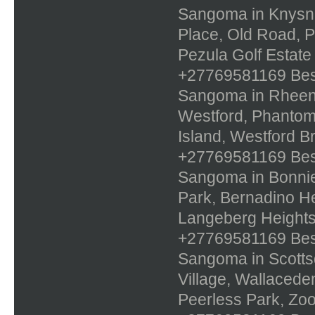
Sangoma in Knysna,
Place, Old Road, 
Pezula Golf Estate
+27769581169 Best 
Sangoma in Rheenen
Westford, Phantom 
Island, Westford B
+27769581169 Best 
Sangoma in Bonnie
Park, Bernadino He
Langeberg Height
+27769581169 Best 
Sangoma in Scottsde
Village, Wallaced
Peerless Park, Zo