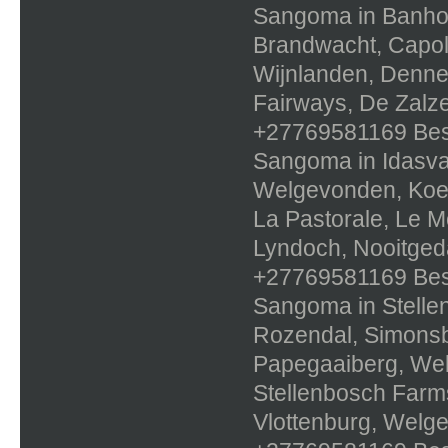
Sangoma in Banhoe
Brandwacht, Capola
Wijnlanden, Dennes
Fairways, De Zalze
+27769581169 Best 
Sangoma in Idasval
Welgevonden, Koele
La Pastorale, Le Mo
Lyndoch, Nooitged
+27769581169 Best 
Sangoma in Stellen
Rozendal, Simons
Papegaaiberg, Wel
Stellenbosch Farms
Vlottenburg, Welg