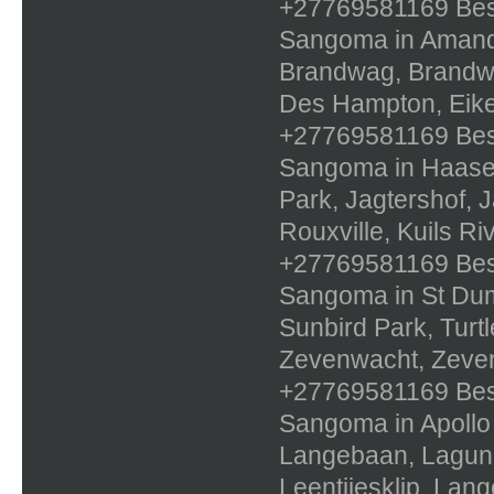
+27769581169 Best 
Sangoma in Amande
Brandwag, Brandwo
Des Hampton, Eike
+27769581169 Best 
Sangoma in Haasen
Park, Jagtershof, 
Rouxville, Kuils R
+27769581169 Best 
Sangoma in St Duma
Sunbird Park, Turt
Zevenwacht, Zeven
+27769581169 Best 
Sangoma in Apollo
Langebaan, Lagun
Leentjiesklip, Lan