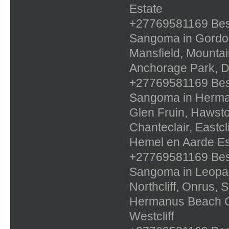
Estate
+27769581169 Best 
Sangoma in Gordons
Mansfield, Mountai
Anchorage Park, D
+27769581169 Best 
Sangoma in Herman
Glen Fruin, Hawst
Chanteclair, Eastcl
Hemel en Aarde Es
+27769581169 Best 
Sangoma in Leopa
Northcliff, Onrus,
Hermanus Beach Cl
Westcliff