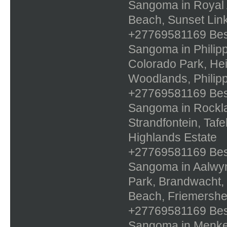
Sangoma in Royal 
Beach, Sunset Link
+27769581169 Best 
Sangoma in Philippi
Colorado Park, Hei
Woodlands, Philipp
+27769581169 Best 
Sangoma in Rockla
Strandfontein, Taf
Highlands Estate
+27769581169 Best 
Sangoma in Aalwyn
Park, Brandwacht,
Beach, Friemershe
+27769581169 Best 
Sangoma in Menken