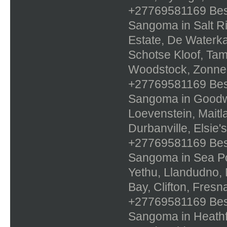
+27769581169 Best 
Sangoma in Salt Ri
Estate, De Waterka
Schotse Kloof, Tam
Woodstock, Zonn
+27769581169 Best 
Sangoma in Goodwoo
Loevenstein, Maitla
Durbanville, Elsie
+27769581169 Best 
Sangoma in Sea Poi
Yethu, Llandudno, 
Bay, Clifton, Fres
+27769581169 Best 
Sangoma in Heathfi