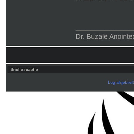
____________
Dr. Buzale Anoin
Snelle reactie
Log alsjeblief