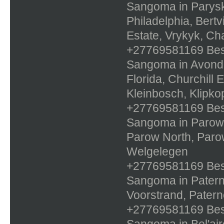
Sangoma in Paryskl
Philadelphia, Bertv
Estate, Vrykyk, Ch
+27769581169 Best 
Sangoma in Avonda
Florida, Churchill E
Kleinbosch, Klipko
+27769581169 Best 
Sangoma in Parow,
Parow North, Paro
Welgelegen
+27769581169 Best 
Sangoma in Paterno
Voorstrand, Patern
+27769581169 Best 
Sangoma in Bel'air