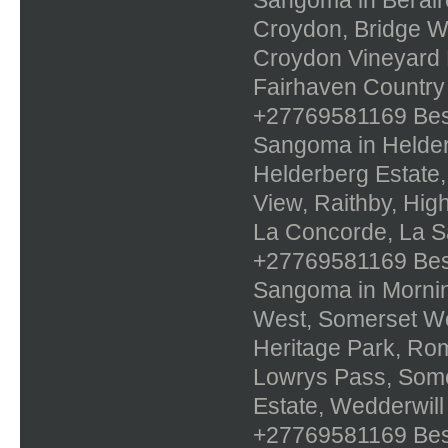
Croydon, Bridge Wa
Croydon Vineyard E
Fairhaven Country
+27769581169 Best 
Sangoma in Helderr
Helderberg Estate,
View, Raithby, Hig
La Concorde, La Sa
+27769581169 Best 
Sangoma in Mornin
West, Somerset Wes
Heritage Park, Ro
Lowrys Pass, Some
Estate, Wedderwill
+27769581169 Best 