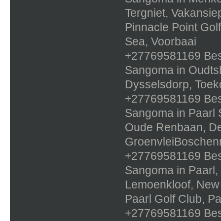
Tergniet, Vakansie
Pinnacle Point Gol
Sea, Voorbaai
+27769581169 Best 
Sangoma in Oudtsh
Dysselsdorp, Toe
+27769581169 Best 
Sangoma in Paarl S
Oude Renbaan, De 
GroenvleiBoschen
+27769581169 Best 
Sangoma in Paarl, 
Lemoenkloof, New O
Paarl Golf Club, Pa
+27769581169 Best 