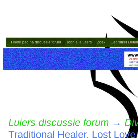
Hoofd pagina discussie forum
Toon alle users
Zoek
Gebruiker Detai
Luiers discussie forum
→
Di
Traditional Healer, Lost Lov