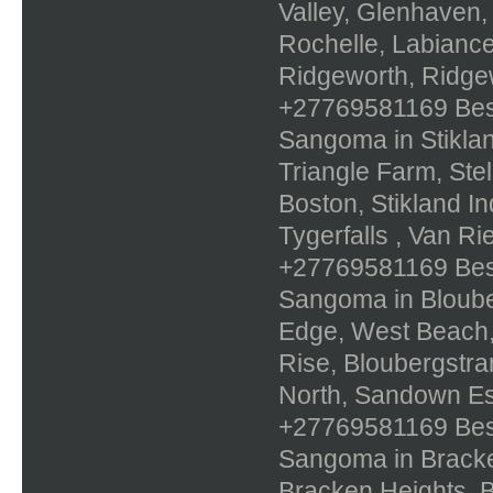
Valley, Glenhaven,
Rochelle, Labiance
Ridgeworth, Ridge
+27769581169 Best 
Sangoma in Stiklan
Triangle Farm, Ste
Boston, Stikland In
Tygerfalls , Van R
+27769581169 Best 
Sangoma in Bloube
Edge, West Beach,
Rise, Bloubergstra
North, Sandown Es
+27769581169 Best 
Sangoma in Bracke
Bracken Heights, B