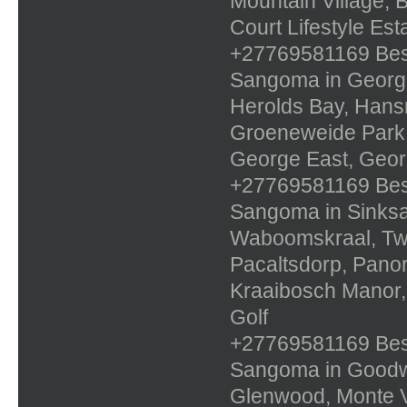
Mountain Village, 
Court Lifestyle Est
+27769581169 Best 
Sangoma in George
Herolds Bay, Hans
Groeneweide Park,
George East, Georg
+27769581169 Best 
Sangoma in Sinksa
Waboomskraal, Twe
Pacaltsdorp, Panor
Kraaibosch Manor,
Golf
+27769581169 Best 
Sangoma in Goodwo
Glenwood, Monte Vi