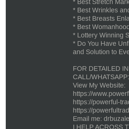
* Best Stretch Ma
* Best Wrinkles a
* Best Breasts En
* Best Womanhood 
* Lottery Winning 
* Do You Have Unf
and Solution to Ev
FOR DETAILED I
CALL/WHATSAPP: 
View My Website:
https://www.powerfu
https://powerful-tr
https://powerfultra
Email me: drbuzal
I HELP ACROSS 