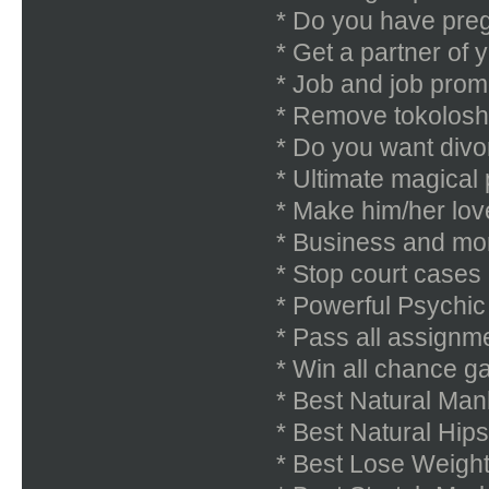
* Do you have pre
* Get a partner of 
* Job and job prom
* Remove tokolosh
* Do you want divor
* Ultimate magical
* Make him/her lov
* Business and mon
* Stop court cases
* Powerful Psychi
* Pass all assignm
* Win all chance ga
* Best Natural Ma
* Best Natural Hi
* Best Lose Weigh