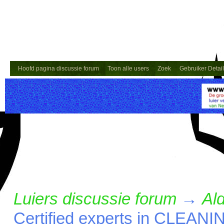
Hoofd pagina discussie forum
Toon alle users
Zoek
Gebruiker Detai
Luiers discussie forum
→
Ald
Certified experts in CLE