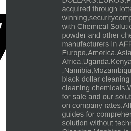
DOLLARS,EUROS,P
acquired through lot
winning,securitycomp
with Chemical Solut
powder and other che
manufacturers in AFR
Europe,America,Asia,
Africa,Uganda.Keny
,Namibia,Mozambique
black dollar cleaning
cleaning chemicals.W
for sale and our solu
on company rates.All
guides for comprehen
solution without te