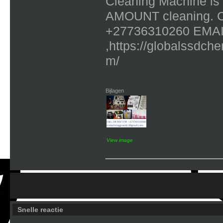
Cleaning Machine is
AMOUNT cleaning. 
+27736310260 EMAI
,https://globalssdch
m/
Bijlagen
View image
_____________
Snelle reactie