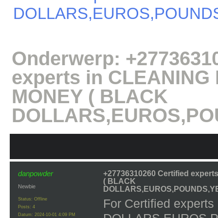
DOLLARS,EUROS,POUNDS
Onderwerp:
+27736310
experts in CLEANIN
MONEY ( BLACK
DOLLARS,EUROS,POU
danpowder
+27736310260 Certified expe
( BLACK
Newbie
DOLLARS,EUROS,POUNDS,YE
Status: Offline
For Certified expe
Posts: 4
Datum:
2024-10-01 4:09 PM