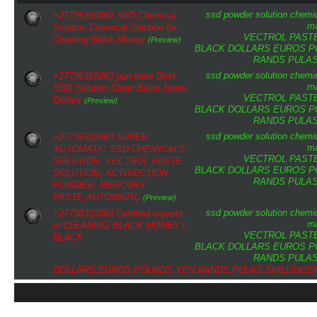
ssd
powder
solution
chemi
+27736310260 SSD Chemical
ma
Solution Chemical Solution for
VECTROL PAST
Cleaning Black Money
(Preview)
BLACK DOLLARS
EUROS
P
RANDS
PULA
ssd
powder
solution
chemi
+27736310260 purchase Best
ma
SSD Solution Clean Black Notes
VECTROL PAST
Dollars
(Preview)
BLACK DOLLARS
EUROS
P
RANDS
PULA
ssd
powder
solution
chemi
+27736310260 SUPER
ma
AUTOMATIC SSD CHEMICALS
VECTROL PAST
SOLUTION, VECTROL PASTE
BLACK DOLLARS
EUROS
P
SOLUTION, ACTIVECTION
RANDS
PULA
POWDER, MERCURY
PASTE,AUTOMATIC
(Preview)
ssd
powder
solution
chemi
+27736310260 Certified experts
ma
in CLEANING BLACK MONEY (
VECTROL PAST
BLACK
BLACK DOLLARS
EUROS
P
RANDS
PULA
DOLLARS,EUROS,POUNDS,YEN,RANDS,PULAS,SHILLINGS)