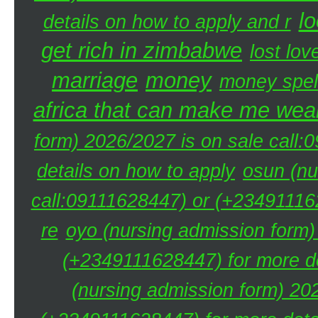
lo
details on how to apply and r
get rich in zimbabwe
lost lov
marriage
money
money spel
africa that can make me weal
form) 2026/2027 is on sale call
details on how to apply
osun (nu
call:09111628447) or (+234911162
re
oyo (nursing admission form)
(+2349111628447) for more de
(nursing admission form) 20