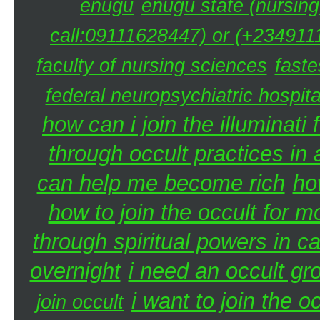
enugu
enugu state (nursing
call:09111628447) or (+2349111
faculty of nursing sciences
faste
federal neuropsychiatric hospita
how can i join the illuminati 
through occult practices in 
can help me become rich
ho
how to join the occult for 
through spiritual powers in 
overnight
i need an occult gr
i want to join the 
join occult