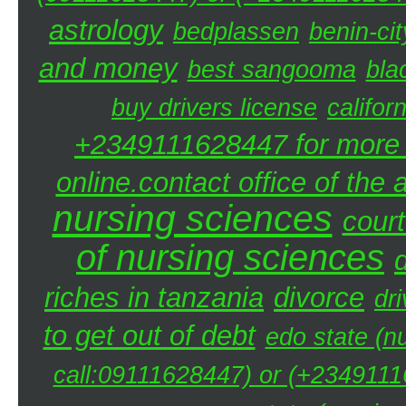
astrology
bedplassen
benin-cit
and money
best sangooma
bla
buy drivers license
califor
+2349111628447 for more d
online.contact office of the
nursing sciences
court
of nursing sciences
riches in tanzania
divorce
dri
to get out of debt
edo state (n
call:09111628447) or (+23491116