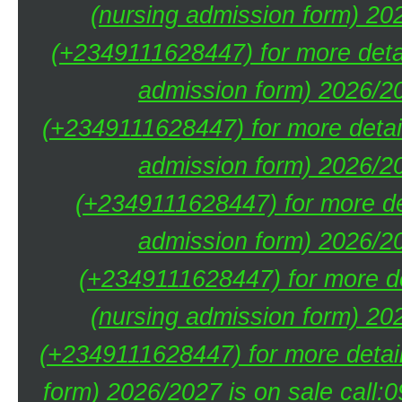
(nursing admission form) 20
(+2349111628447) for more deta
admission form) 2026/20
(+2349111628447) for more detai
admission form) 2026/20
(+2349111628447) for more de
admission form) 2026/20
(+2349111628447) for more de
(nursing admission form) 20
(+2349111628447) for more detai
form) 2026/2027 is on sale call