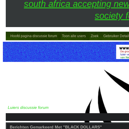
south africa accepting n
society 
Hoofd pagina discussie forum
Toon alle users
Zoek
Gebruiker Detai
Luiers discussie forum
Berichten Gemarkeerd Met "BLACK DOLLARS"