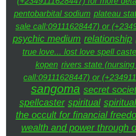
(+2349111628447) for more detai
pentobarbital sodium
plateau sta
sale call:09111628447) or (+234
psychic medium
relationship
true love... lost love spell caste
kopen
rivers state (nursin
call:09111628447) or (+234911
sangoma
secret societ
spellcaster
spiritual
spiritua
the occult for financial free
wealth and power through oc