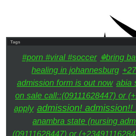
Tags
#porn #viral #soccer
☬bring ba
healing in johannesburg
+27
admission form is out now
abia 
on sale call::(09111628447) or (
admission! admission!!
apply
anambra state (nursing admi
(09111628447) or (+234911162844