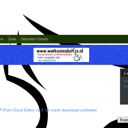
ers
Zoek
Gebruiker Details
L
Na
Pa
 Poin Cloud Editor v1.6 full crack download unlimited
Begi