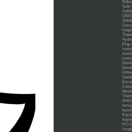
Robca
Safe
Softb
ORIS
Solid
Conce
magm
Therm
Hydr
Etap.
Isotr
Isotr
Isotr
Drive
Drive
Ortho
Sands
Enco
Conce
Mestr
Therm
AVEV
norsa
bysof
Keysi
Keysi
PCI 
Isogr