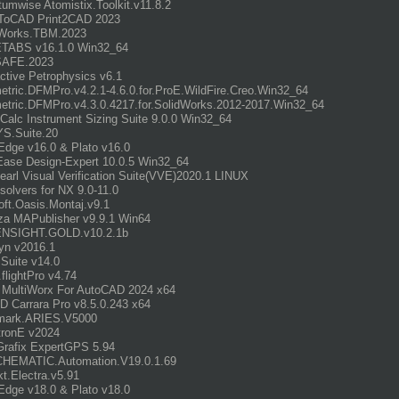
umwise Atomistix.Toolkit.v11.8.2
ToCAD Print2CAD 2023
orks.TBM.2023
ETABS v16.1.0 Win32_64
SAFE.2023
active Petrophysics v6.1
tric.DFMPro.v4.2.1-4.6.0.for.ProE.WildFire.Creo.Win32_64
tric.DFMPro.v4.3.0.4217.for.SolidWorks.2012-2017.Win32_64
uCalc Instrument Sizing Suite 9.0.0 Win32_64
S.Suite.20
dge v16.0 & Plato v16.0
Ease Design-Expert 10.0.5 Win32_64
earl Visual Verification Suite(VVE)2020.1 LINUX
olvers for NX 9.0-11.0
ft.Oasis.Montaj.v9.1
a MAPublisher v9.9.1 Win64
ENSIGHT.GOLD.v10.2.1b
yn v2016.1
Suite v14.0
.flightPro v4.74
 MultiWorx For AutoCAD 2024 x64
 Carrara Pro v8.5.0.243 x64
mark.ARIES.V5000
tronE v2024
rafix ExpertGPS 5.94
HEMATIC.Automation.V19.0.1.69
t.Electra.v5.91
dge v18.0 & Plato v18.0