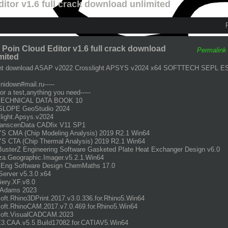
itor v1.6 full crack download unlimited
Poin Cloud Editor v1.6 full crack download
Permalink
mited
ent download ASAP v2022 Crosslight APSYS v2024 x64 SOFTTECH SEPL E
inidown#mail.ru-----
for a test,anything you need-----
TECHNICAL DATA BOOK 10
LOPE GeoStudio 2024
light.Apsys.v2024
ranscenData CADfix V11 SP1
 CMA (Chip Modeling Analysis) 2019 R2.1 Win64
 CTA (Chip Thermal Analysis) 2019 R2.1 Win64
sterZ Engineering Software Gasketed Plate Heat Exchanger Design v6.0
a.Geographic.Imager.v5.2.1.Win64
Eng Software Design ChemMaths 17.0
erver v5.3.0 x64
iery.XF.v8.0
Adams 2023
ft.Rhino3DPrint.2017.v3.0.336.for.Rhino5.Win64
ft.RhinoCAM.2017.v7.0.469.for.Rhino5.Win64
oft.VisualCADCAM.2023
3.CAA.v5.5.Build17082.for.CATIAV5.Win64