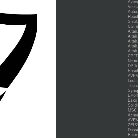
Avev
Veesu
Auto
Robo
ShipC
CGTe
Altai
Altai
Altai
Altai
Altair
CPFD.
Neur
DP.Te
Ensof
AVEVA
Lectr
Thund
Syno
EPoff
Esko 
Soli
MSC 
Acme
AVEVA
ZEISS
Dassa
Esko 