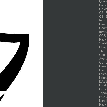
Quant
Back
CAMW
CSI 
CSI.
Inter
Geome
Geome
Instr
OASY
PackE
Stat-
Bluep
TMG s
Geoso
Avenz
CEI.
Geos
Esko 
Leica
Leica
DAZ3D
Land
Cima
TopoG
PCSC
Konek
PackE