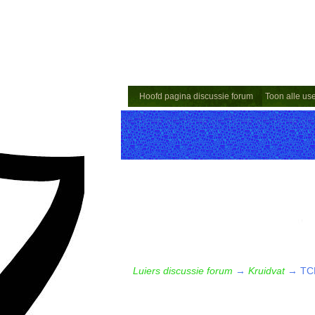
Hoofd pagina discussie forum
Toon alle us
Luiers discussie forum
→
Kruidvat
→
TCP