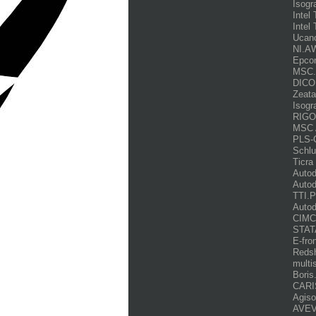
Isogr
Intel
Intel 
Ucan
NI.AW
Epco
MSC.S
DICO
Zeata
Isogr
RIGOT
MSC 
PLS-
Schl
Ticra
Autod
Auto
TTI.P
Auto
CIMCO
STAT
E-fro
Redsh
multi
Boris
CARI
Agiso
AVEV