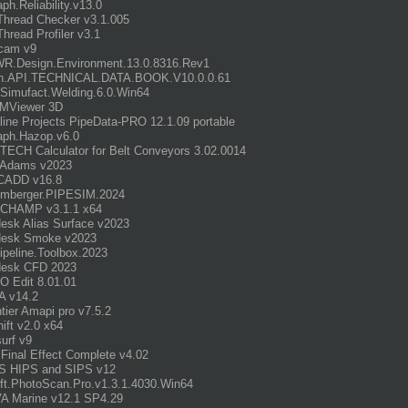
aph.Reliability.v13.0
 Thread Checker v3.1.005
Thread Profiler v3.1
cam v9
R.Design.Environment.13.0.8316.Rev1
n.API.TECHNICAL.DATA.BOOK.V10.0.0.61
imufact.Welding.6.0.Win64
MViewer 3D
line Projects PipeData-PRO 12.1.09 portable
aph.Hazop.v6.0
ECH Calculator for Belt Conveyors 3.02.0014
Adams v2023
CADD v16.8
umberger.PIPESIM.2024
 CHAMP v3.1.1 x64
esk Alias Surface v2023
desk Smoke v2023
ipeline.Toolbox.2023
desk CFD 2023
 Edit 8.01.01
A v14.2
ntier Amapi pro v7.5.2
ift v2.0 x64
surf v9
.Final Effect Complete v4.02
S HIPS and SIPS v12
ft.PhotoScan.Pro.v1.3.1.4030.Win64
A Marine v12.1 SP4.29