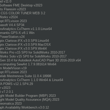
d v11.0
 Software FME Desktop v2023
its Flaresim v2023
 CGS COLOR TUNER WEB 3.2
Works v2024
pt.RTLvision 2023
asoft V4.4 SP34
oAnalytics.CoTherm.v1.1.0.Linux64
omantis.GPS-X.v8.1 Win
PowerStation.v24
opix.Clarisse.iFX.v3.0.SP9.Linux64
opix.Clarisse.iFX.v3.0.SP9.MacOSX
opix.Clarisse.iFX.v3.0.SP9.Win64
Works Pro v15 SP0 for SolidWorks 2010-2017
Works Solo v15 SP0 for SolidWorks 2010-2017
Gen 10.4 for Autodesk AutoCAD Plant 3D 2016-2019 x64
computing SewArt 1.7.9.081614 Win64
m ModelVision v19
pt.RTLvision 2023
elab Mestrenova Suite 11.0.4.18998
oAnalytics CoTherm 1.1.0 Win64 & Linux64
A PDMS v12.1.SP4.29
r v2023
t v7.2.0.1
ght Model Builder Program (MBP) 2023
ght Model Quality Assurance (MQA) 2023
Geomatica 2023
aph.Availability.Workbench.v3.0.12