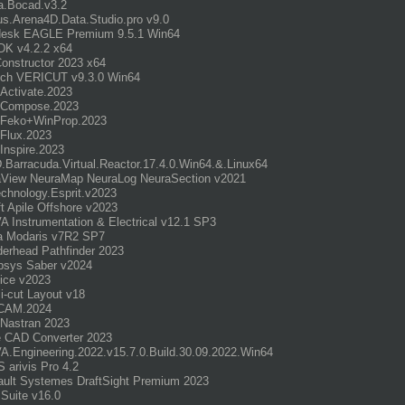
a.Bocad.v3.2
s.Arena4D.Data.Studio.pro v9.0
desk EAGLE Premium 9.5.1 Win64
DK v4.2.2 x64
onstructor 2023 x64
ch VERICUT v9.3.0 Win64
r.Activate.2023
r.Compose.2023
r.Feko+WinProp.2023
r.Flux.2023
.Inspire.2023
Barracuda.Virtual.Reactor.17.4.0.Win64.&.Linux64
aView NeuraMap NeuraLog NeuraSection v2021
chnology.Esprit.v2023
t Apile Offshore v2023
 Instrumentation & Electrical v12.1 SP3
a Modaris v7R2 SP7
erhead Pathfinder 2023
psys Saber v2024
ice v2023
i-cut Layout v18
dCAM.2024
Nastran 2023
 CAD Converter 2023
.Engineering.2022.v15.7.0.Build.30.09.2022.Win64
 arivis Pro 4.2
ult Systemes DraftSight Premium 2023
Suite v16.0