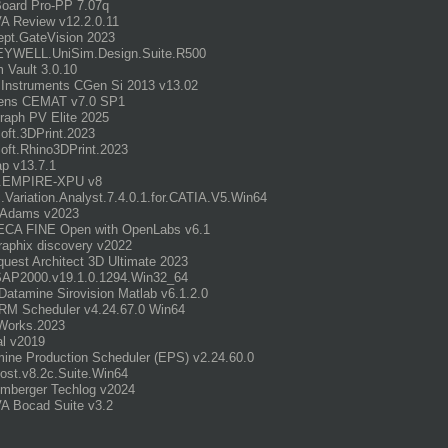
oard Pro-PP 7.07q
A Review v12.2.0.11
pt.GateVision 2023
YWELL.UniSim.Design.Suite.R500
m Vault 3.0.10
 Instruments CGen Si 2013 v13.02
ens CEMAT v7.0 SP1
graph PV Elite 2025
ft.3DPrint.2023
ft.Rhino3DPrint.2023
p v13.7.1
.EMPIRE-XPU v8
Variation.Analyst.7.4.0.1.for.CATIA.V5.Win64
Adams v2023
CA FINE Open with OpenLabs v6.1
aphix discovery v2022
uest Architect 3D Ultimate 2023
SAP2000.v19.1.0.1294.Win32_64
atamine Sirovision Matlab v6.1.2.0
RM Scheduler v4.24.67.0 Win64
orks.2023
al v2019
ine Production Scheduler (EPS) v2.24.60.0
st.v8.2c.Suite.Win64
mberger Techlog v2024
A Bocad Suite v3.2
_______________