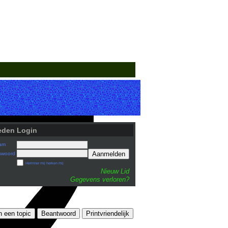
eden Login
am
Aanmelden
swoord
Herinner mij herken mij
Nieuw Lid
Gegevens verloren?
n een topic
Beantwoord
Printvriendelijk