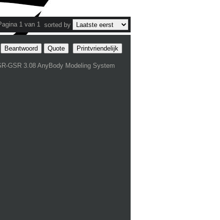
Pagina 1 van 1
sorted by
Beantwoord
Quote
Printvriendelijk
SR-GSR 3.08 AnyBody Modeling System