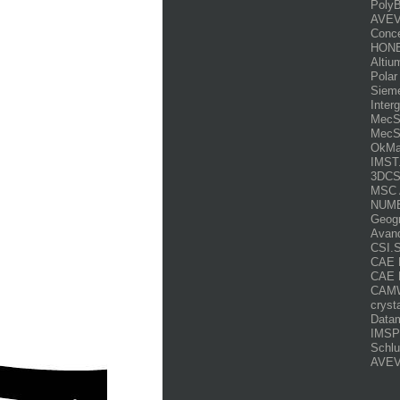
PolyB
AVEV
Conce
HONE
Altiu
Polar
Siem
Inter
MecSo
MecSo
OkMa
IMST
3DCS.
MSC 
NUME
Geogr
Avanq
CSI.
CAE D
CAE 
CAMW
cryst
Datam
IMSPo
Schlu
AVEV
___