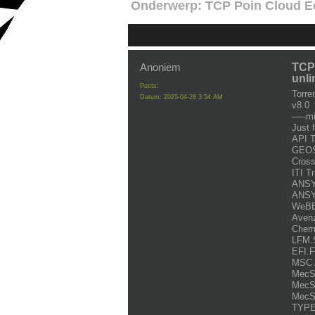
Onderwerp:
TCP Poin Cloud Ed
Anoniem
TCP 
unli
Posts:
Torr
Datum:
2025-04-28 3:54 AM
v8.0
-----m
Just 
API 
GEOS
Cross
ITI T
ANSYS
ANSYS
WeBBu
Avenz
Chem
LFM.S
EFI.F
MSC 
MecSo
MecSo
MecS
TYPE