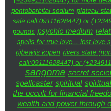
(+2349111628447) for more detai
pentobarbital sodium
plateau sta
sale call:09111628447) or (+234
psychic medium
rela
pounds
spells for true love... lost love 
rijbewijs kopen
rivers state (nu
call:09111628447) or (+234911
sangoma
secret societ
spellcaster
spiritual
spiritua
the occult for financial free
wealth and power through oc