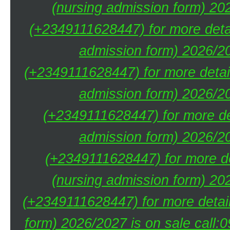
(nursing admission form) 20
(+2349111628447) for more deta
admission form) 2026/20
(+2349111628447) for more detai
admission form) 2026/20
(+2349111628447) for more de
admission form) 2026/20
(+2349111628447) for more de
(nursing admission form) 20
(+2349111628447) for more detai
form) 2026/2027 is on sale call