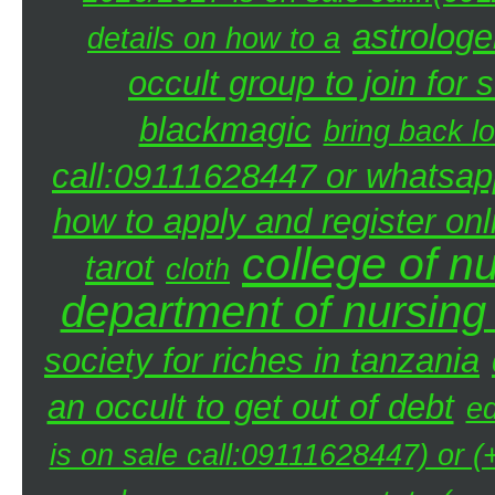
astrologe
details on how to a
occult group to join fo
blackmagic
bring back lo
call:09111628447 or whatsap
how to apply and register onl
college of n
tarot
cloth
department of nursing
society for riches in tanzania
an occult to get out of debt
ed
is on sale call:09111628447) or 