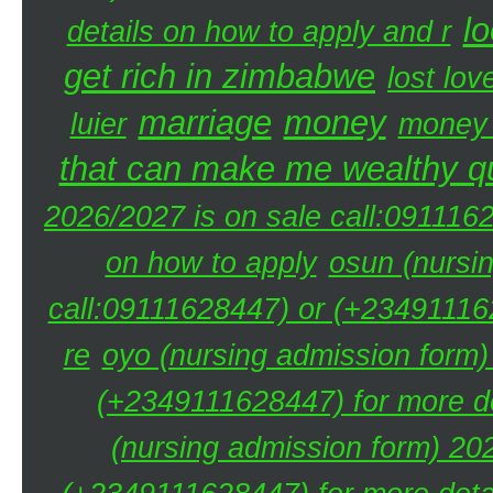
lo
details on how to apply and r
get rich in zimbabwe
lost lov
marriage
money
luier
money 
that can make me wealthy qu
2026/2027 is on sale call:091116
on how to apply
osun (nursi
call:09111628447) or (+234911162
re
oyo (nursing admission form)
(+2349111628447) for more de
(nursing admission form) 20