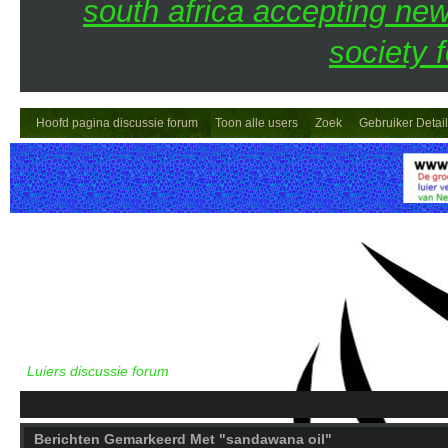
south africa accepting n
society 
Hoofd pagina discussie forum
Toon alle users
Zoek
Gebruiker Detai
Luiers discussie forum
Berichten Gemarkeerd Met "sandawana oil"