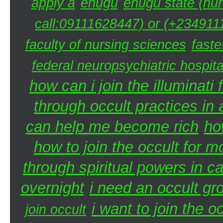
apply a
enugu
enugu state (nur
call:09111628447) or (+2349111
faculty of nursing sciences
faste
federal neuropsychiatric hospita
how can i join the illuminati 
through occult practices in 
can help me become rich
ho
how to join the occult for 
through spiritual powers in 
overnight
i need an occult gr
i want to join the 
join occult