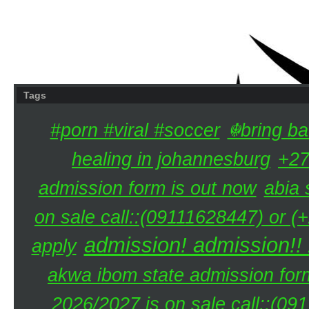
Tags
#porn #viral #soccer
☬bring ba
healing in johannesburg
+27
admission form is out now
abia 
on sale call::(09111628447) or (
admission! admission!!
apply
akwa ibom state admission for
2026/2027 is on sale call::(0