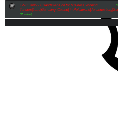
s
+27833895606 sandawana oil for business|Winning
Tenders|Lotto|Gambling |Casino| in Polokwane|Johannesburg|So
(Preview)