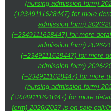
(nursing admission form) 20
(+2349111628447) for more deta
admission form) 2026/20
(+2349111628447) for more detai
admission form) 2026/20
(+2349111628447) for more de
admission form) 2026/20
(+2349111628447) for more de
(nursing admission form) 20
(+2349111628447) for more detai
form) 2026/2027 is on sale call