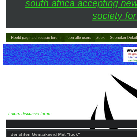
south africa accepting n
society fo
Hoofd pagina discussie forum
Toon alle users
Zoek
Gebruiker Detai
Luiers discussie forum
Berichten Gemarkeerd Met "luck"