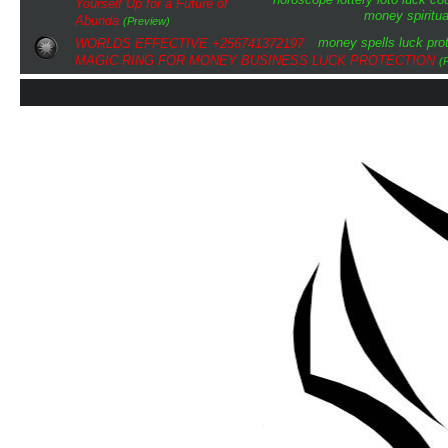
Yourself Up for a Future of
money
spiritua
Abunda
(Preview)
money spells
luck
pro
WORLDS EFFECTIVE +256741372197
MAGIC RING FOR MONEY BUSINESS LUCK PROTECTION
(