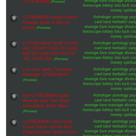
revenge
love
marriage
divorc
+27717403094}
(Preview)
horoscope
lottery
loto
luck
cou
money
spiritua
Astrologer
astrology
psy
+27785149508 /Haitian Voodoo
card tarot
herbalist
san
Revenge Spells to Destroy
revenge
love
marriage
divorc
Enemy
(Preview)
horoscope
lottery
loto
luck
cou
money
spiritua
Astrologer
astrology
psy
#+27785149508 /HOW TO WIN
card tarot
herbalist
san
ANY COURT CASE OR LEGAL
revenge
love
marriage
divorc
MATTER AND STAY OUT OF
horoscope
lottery
loto
luck
cou
JAIL SAME DAY
(Preview)
money
spiritua
Astrologer
astrology
psy
Lost Love Spells That Work
card tarot
herbalist
san
Overnight +27785149508 /
revenge
love
marriage
divorc
(Preview)
horoscope
lottery
loto
luck
cou
money
spiritua
Astrologer
astrology
psy
#@!+27785149508Voodoo
card tarot
herbalist
san
Revenge Spell That Works
revenge
love
marriage
divorc
Immediately, Black Magic
horoscope
lottery
loto
luck
cou
(Preview)
money
spiritua
Astrologer
astrology
psy
+27785149508 Lottery Spell
card tarot
herbalist
san
Caster Online: Get the Most
revenge
love
marriage
divorc
Powerful Lottery Spells to Set
horoscope
lottery
loto
luck
cou