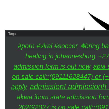
Tags
#porn #viral #soccer
☬bring ba
healing in johannesburg
+27
admission form is out now
abia 
on sale call::(09111628447) or (
admission! admission!!
apply
akwa ibom state admission for
2026/2027 is on sale call::(0