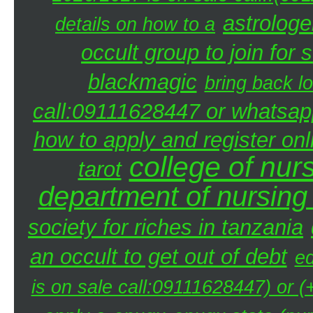
astrologe
details on how to a
occult group to join fo
blackmagic
bring back lo
call:09111628447 or whatsap
how to apply and register onl
college of nur
tarot
department of nursing
society for riches in tanzania
an occult to get out of debt
ed
is on sale call:09111628447) or 