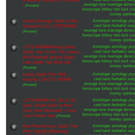
to Destroy Enemy+27717403094
revenge
love
marriage
divorc
/
(Preview)
horoscope
lottery
loto
luck
cou
money
spiritua
Astrologer
astrology
psy
Voodoo Revenge Spells to Ruin
card tarot
herbalist
san
Someone's Life +27717403094
revenge
love
marriage
divorc
(Preview)
horoscope
lottery
loto
luck
cou
money
spiritua
Astrologer
astrology
psy
+27717403094Winning Lottery
card tarot
herbalist
san
Spells: How To Win The Lottery |
revenge
love
marriage
divorc
Win Powerball Jackpot Spells -
horoscope
lottery
loto
luck
cou
Lotto Spells That Work Call
money
spiritua
(Preview)
Astrologer
astrology
psy
Lottery Spells That Work
card tarot
herbalist
san
Instantly Call+27717403094,
revenge
love
marriage
divorc
(Preview)
horoscope
lottery
loto
luck
cou
money
spiritua
Astrologer
astrology
psy
+27717403094 Get Out of Jail
card tarot
herbalist
san
Spell, Simple Spells to Have
revenge
love
marriage
divorc
Court Case Dismissed + Court
horoscope
lottery
loto
luck
cou
Case Freezer Spel
(Preview)
money
spiritua
Astrologer
astrology
psy
Real Powerful Love Spells That
card tarot
herbalist
san
Work Urgently (WhatsApp