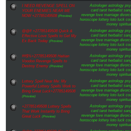
Astrologer
astrology
psy
I NEED REVENGE SPELL ON
card tarot
herbalist
san
YOUR ENEMIES NEAR ME
revenge
love
marriage
divorc
NOW +27785149508
(Preview)
horoscope
lottery
loto
luck
cou
money
spiritua
Astrologer
astrology
psy
@@# +27785149508 Quick &
card tarot
herbalist
san
Effective Love Spells to Get My
revenge
love
marriage
divorc
Ex Back Today
(Preview)
horoscope
lottery
loto
luck
cou
money
spiritua
Astrologer
astrology
psy
##$%+27785149508 Haitian
card tarot
herbalist
san
Voodoo Revenge Spells to
revenge
love
marriage
divorc
Destroy Enemy
(Preview)
horoscope
lottery
loto
luck
cou
money
spiritua
Astrologer
astrology
psy
Lottery Spell Near Me: My
card tarot
herbalist
san
Powerful Lottery Spells Work to
revenge
love
marriage
divorc
Bring Great Luck+27785149508
horoscope
lottery
loto
luck
cou
(Preview)
money
spiritua
Astrologer
astrology
psy
+27785149508 Lottery Spells
card tarot
herbalist
san
That Work Instantly to Bring
revenge
love
marriage
divorc
Great Luck
(Preview)
horoscope
lottery
loto
luck
cou
money
spiritua