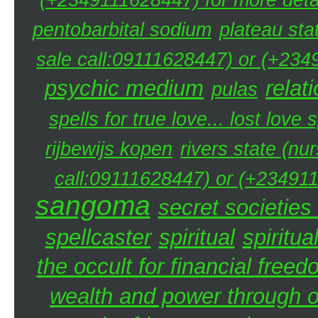
pentobarbital sodium
plateau sta
sale call:09111628447) or (+234
psychic medium
relat
pulas
spells for true love... lost love 
rijbewijs kopen
rivers state (nu
call:09111628447) or (+234911
sangoma
secret societies 
spellcaster
spiritual
spiritua
the occult for financial free
wealth and power through oc