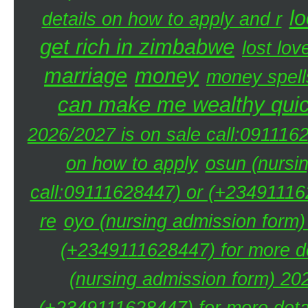
lo
details on how to apply and r
get rich in zimbabwe
lost lov
marriage
money
money spell
can make me wealthy quic
2026/2027 is on sale call:091116
on how to apply
osun (nursi
call:09111628447) or (+234911162
re
oyo (nursing admission form)
(+2349111628447) for more de
(nursing admission form) 20
(+2349111628447) for more detai