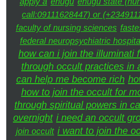
apply a
enugu
enugu state (nur
call:09111628447) or (+2349111
faculty of nursing sciences
faste
federal neuropsychiatric hospita
how can i join the illuminati 
through occult practices in 
can help me become rich
ho
how to join the occult for 
through spiritual powers in 
overnight
i need an occult gr
i want to join the 
join occult