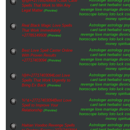
Astrologer
astrology
psy
@@#+27785149508 /Court Case
card tarot
herbalist
san
Spells That Work to Win Any
revenge
love
marriage
divorc
Legal Matter
(Preview)
horoscope
lottery
loto
luck
cou
money
spiritua
Astrologer
astrology
psy
Real Black Magic Love Spells
card tarot
herbalist
san
That Work Immediately
revenge
love
marriage
divorc
+27785149508
(Preview)
horoscope
lottery
loto
luck
cou
money
spiritua
Astrologer
astrology
psy
Best Love Spell Caster Online
card tarot
herbalist
san
With Proven Results
revenge
love
marriage
divorc
+27717403094
(Preview)
horoscope
lottery
loto
luck
cou
money
spiritua
Astrologer
astrology
psy
!@#+27717403094Lost Love
card tarot
herbalist
san
Spells That Work Urgently to
revenge
love
marriage
divorc
Bring Ex Back
(Preview)
horoscope
lottery
loto
luck
cou
money
spiritua
Astrologer
astrology
psy
%^&+27717403094Best Love
card tarot
herbalist
san
Spell to Improve Your
revenge
love
marriage
divorc
Relationship
(Preview)
horoscope
lottery
loto
luck
cou
money
spiritua
Astrologer
astrology
psy
Haitian Voodoo Revenge Spells
card tarot
herbalist
san