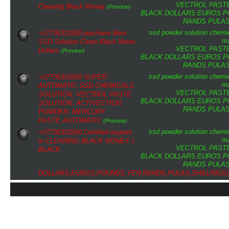
VECTROL PAST
Cleaning Black Money
(Preview)
BLACK DOLLARS
EUROS
P
RANDS
PULA
ssd
powder
solution
chemi
+27736310260 purchase Best
ma
SSD Solution Clean Black Notes
VECTROL PAST
Dollars
(Preview)
BLACK DOLLARS
EUROS
P
RANDS
PULA
ssd
powder
solution
chemi
+27736310260 SUPER
ma
AUTOMATIC SSD CHEMICALS
VECTROL PAST
SOLUTION, VECTROL PASTE
BLACK DOLLARS
EUROS
P
SOLUTION, ACTIVECTION
RANDS
PULA
POWDER, MERCURY
PASTE,AUTOMATIC
(Preview)
ssd
powder
solution
chemi
+27736310260 Certified experts
ma
in CLEANING BLACK MONEY (
VECTROL PAST
BLACK
BLACK DOLLARS
EUROS
P
RANDS
PULA
DOLLARS,EUROS,POUNDS,YEN,RANDS,PULAS,SHILLINGS)