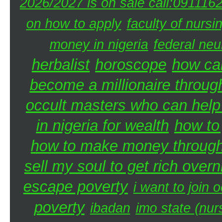
2026/2027 is on sale call:091116
on how to apply
faculty of nursi
money in nigeria
federal neu
herbalist
horoscope
how can
become a millionaire through
occult masters who can hel
in nigeria for wealth
how to
how to make money through 
sell my soul to get rich overn
escape poverty
i want to join o
poverty
ibadan
imo state (nur