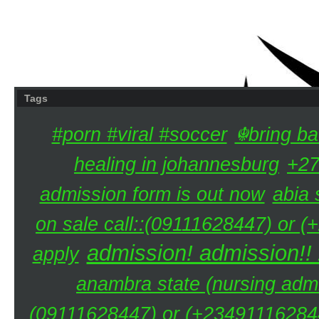
Tags
#porn #viral #soccer
☬bring ba
healing in johannesburg
+27
admission form is out now
abia 
on sale call::(09111628447) or (
admission! admission!!
apply
anambra state (nursing admi
(09111628447) or (+234911162844