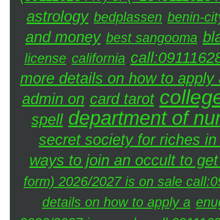
astrology
bedplassen
benin-cit
and money
bl
best sangooma
call:0911162
license
california
more details on how to apply a
colleg
admin on
card tarot
department of nu
spell
secret society for riches i
ways to join an occult to get
form) 2026/2027 is on sale call
details on how to apply a
enu