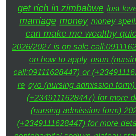
get rich in zimbabwe
lost lov
marriage
money
money spell
can make me wealthy quic
2026/2027 is on sale call:091116
on how to apply
osun (nursi
call:09111628447) or (+234911162
re
oyo (nursing admission form)
(+2349111628447) for more de
(nursing admission form) 20
(+2349111628447) for more detai
pentobarbital sodium
plateau sta