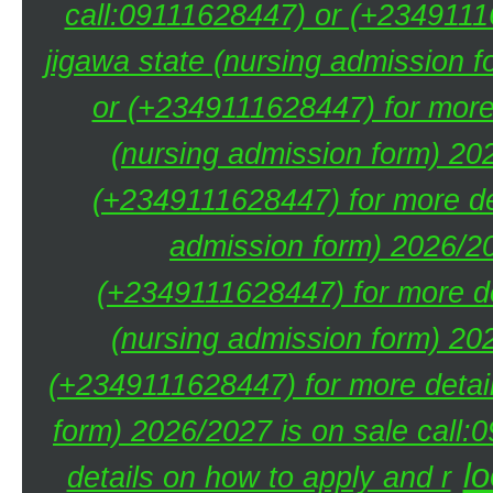
call:09111628447) or (+23491116
jigawa state (nursing admission 
or (+2349111628447) for more 
(nursing admission form) 20
(+2349111628447) for more de
admission form) 2026/20
(+2349111628447) for more de
(nursing admission form) 20
(+2349111628447) for more detai
form) 2026/2027 is on sale call
lo
details on how to apply and r