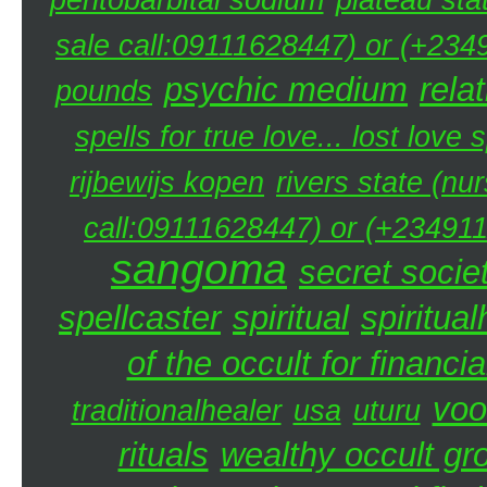
sale call:09111628447) or (+234
psychic medium
rela
pounds
spells for true love... lost love 
rijbewijs kopen
rivers state (nu
call:09111628447) or (+234911
sangoma
secret societ
spellcaster
spiritual
spiritual
of the occult for financi
voo
traditionalhealer
usa
uturu
rituals
wealthy occult gr