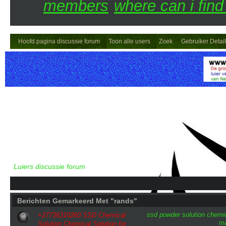
members
where can i find
Hoofd pagina discussie forum
Toon alle users
Zoek
Gebruiker Detai
Luiers discussie forum
Berichten Gemarkeerd Met "rands"
ssd
powder
solution
chemi
+27736310260 SSD Chemical
ma
Solution Chemical Solution for