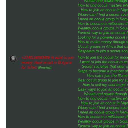
Wealth and power through o
How to find occult masters w
How to join an occult in Nige
Where can I find a secret soci
I need an occult group in Ken
How to become a millionaire th
Wealthy occult groups in Sou
Fastest way to join an occult 
Looking for a powerful occult 
How to make money through sp
Occult groups in Africa that 
Desperate to join a secret soci
How to join the occult for mo
+2348166580486 #I want to join
I want to join the occult to 
money ritual occult in Bulgaria
Secret societies that offer 
for riches
(Preview)
Steps to become a member of t
How can I join the Illumin
Best occult group to join for
How to sell my soul to get 
Easy ways to join an occult to
Wealth and power through o
How to find occult masters w
How to join an occult in Nige
Where can I find a secret soci
I need an occult group in Ken
How to become a millionaire th
Wealthy occult groups in Sou
Fastest way to join an occult 