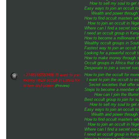
How to sell my soul to get 
Easy ways to join an occult to
Wealth and power through o
How to find occult masters w
How to join an occult in Nige
Where can I find a secret soci
I need an occult group in Ken
How to become a millionaire th
Wealthy occult groups in Sou
Fastest way to join an occult 
Looking for a powerful occult 
How to make money through sp
Occult groups in Africa that 
Desperate to join a secret soci
How to join the occult for mo
+2348166580486 #I want to join
I want to join the occult to 
money ritual occult in Latvia for
Secret societies that offer 
riches and power
(Preview)
Steps to become a member of t
How can I join the Illumin
Best occult group to join for
How to sell my soul to get 
Easy ways to join an occult to
Wealth and power through o
How to find occult masters w
How to join an occult in Nige
Where can I find a secret soci
I need an occult group in Ken