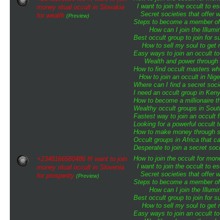
I want to join the occult to 
money ritual occult in Slovakia
Secret societies that offer 
for wealth
(Preview)
Steps to become a member of t
How can I join the Illumin
Best occult group to join for
How to sell my soul to get 
Easy ways to join an occult to
Wealth and power through o
How to find occult masters w
How to join an occult in Nige
Where can I find a secret soci
I need an occult group in Ken
How to become a millionaire th
Wealthy occult groups in Sou
Fastest way to join an occult 
Looking for a powerful occult 
How to make money through sp
Occult groups in Africa that 
Desperate to join a secret soci
How to join the occult for mo
+2348166580486 #I want to join
I want to join the occult to 
money ritual occult in Slovenia
Secret societies that offer 
for prosperity
(Preview)
Steps to become a member of t
How can I join the Illumin
Best occult group to join for
How to sell my soul to get 
Easy ways to join an occult to