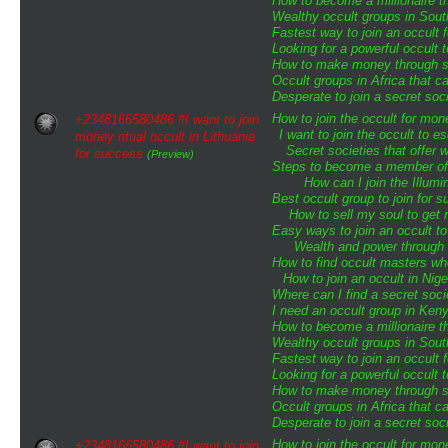
How to become a millionaire th
Wealthy occult groups in Sou
Fastest way to join an occult 
Looking for a powerful occult 
How to make money through sp
Occult groups in Africa that 
Desperate to join a secret soci
How to join the occult for mo
+2348166580486 #I want to join
I want to join the occult to 
money ritual occult in Lithuania
Secret societies that offer 
for success
(Preview)
Steps to become a member of t
How can I join the Illumin
Best occult group to join for
How to sell my soul to get 
Easy ways to join an occult to
Wealth and power through o
How to find occult masters w
How to join an occult in Nige
Where can I find a secret soci
I need an occult group in Ken
How to become a millionaire th
Wealthy occult groups in Sou
Fastest way to join an occult 
Looking for a powerful occult 
How to make money through sp
Occult groups in Africa that 
Desperate to join a secret soci
How to join the occult for mo
+2348166580486 #I want to join