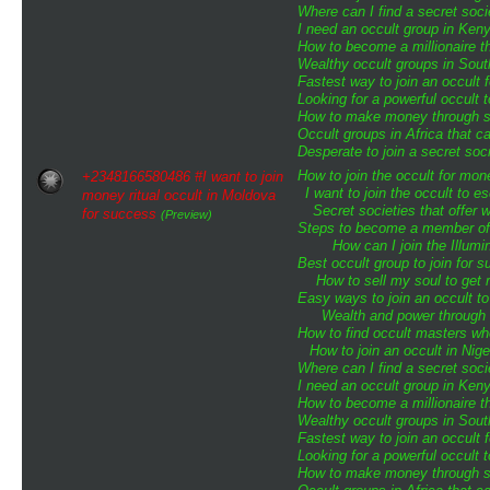
Where can I find a secret soci
I need an occult group in Ken
How to become a millionaire th
Wealthy occult groups in Sou
Fastest way to join an occult 
Looking for a powerful occult 
How to make money through sp
Occult groups in Africa that 
Desperate to join a secret soci
How to join the occult for mo
+2348166580486 #I want to join
I want to join the occult to 
money ritual occult in Moldova
Secret societies that offer 
for success
(Preview)
Steps to become a member of t
How can I join the Illumin
Best occult group to join for
How to sell my soul to get 
Easy ways to join an occult to
Wealth and power through o
How to find occult masters w
How to join an occult in Nige
Where can I find a secret soci
I need an occult group in Ken
How to become a millionaire th
Wealthy occult groups in Sou
Fastest way to join an occult 
Looking for a powerful occult 
How to make money through sp