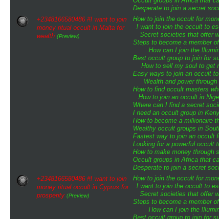
Occult groups in Africa that 
Desperate to join a secret soci
How to join the occult for mo
+2348166580486 #I want to join
I want to join the occult to 
money ritual occult in Malta for
Secret societies that offer 
wealth
(Preview)
Steps to become a member of t
How can I join the Illumin
Best occult group to join for
How to sell my soul to get 
Easy ways to join an occult to
Wealth and power through o
How to find occult masters w
How to join an occult in Nige
Where can I find a secret soci
I need an occult group in Ken
How to become a millionaire th
Wealthy occult groups in Sou
Fastest way to join an occult 
Looking for a powerful occult 
How to make money through sp
Occult groups in Africa that 
Desperate to join a secret soci
How to join the occult for mo
+2348166580486 #I want to join
I want to join the occult to 
money ritual occult in Cyprus for
Secret societies that offer 
prosperity
(Preview)
Steps to become a member of t
How can I join the Illumin
Best occult group to join for