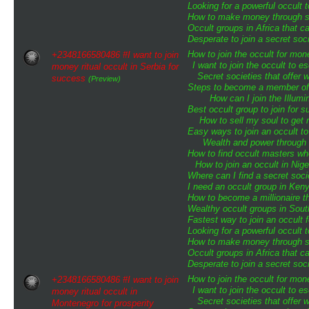
Looking for a powerful occult 
How to make money through sp
Occult groups in Africa that 
Desperate to join a secret soci
How to join the occult for mo
+2348166580486 #I want to join
I want to join the occult to 
money ritual occult in Serbia for
Secret societies that offer 
success
(Preview)
Steps to become a member of t
How can I join the Illumin
Best occult group to join for
How to sell my soul to get 
Easy ways to join an occult to
Wealth and power through o
How to find occult masters w
How to join an occult in Nige
Where can I find a secret soci
I need an occult group in Ken
How to become a millionaire th
Wealthy occult groups in Sou
Fastest way to join an occult 
Looking for a powerful occult 
How to make money through sp
Occult groups in Africa that 
Desperate to join a secret soci
How to join the occult for mo
+2348166580486 #I want to join
I want to join the occult to 
money ritual occult in
Secret societies that offer 
Montenegro for prosperity