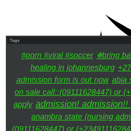
Tags
#porn #viral #soccer
☬bring ba
healing in johannesburg
+27
admission form is out now
abia 
on sale call::(09111628447) or (
admission! admission!!
apply
anambra state (nursing admi
(09111628447) or (+234911162844