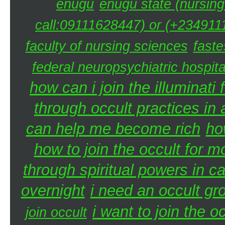
enugu
enugu state (nursing
call:09111628447) or (+2349111
faculty of nursing sciences
faste
federal neuropsychiatric hospita
how can i join the illuminati 
through occult practices in 
can help me become rich
ho
how to join the occult for 
through spiritual powers in 
overnight
i need an occult gr
i want to join the 
join occult