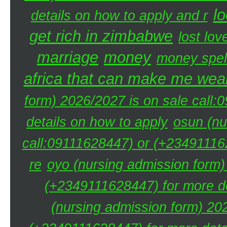
lo
details on how to apply and r
get rich in zimbabwe
lost lov
marriage
money
money spel
africa that can make me weal
form) 2026/2027 is on sale call
details on how to apply
osun (nu
call:09111628447) or (+234911162
re
oyo (nursing admission form)
(+2349111628447) for more de
(nursing admission form) 20