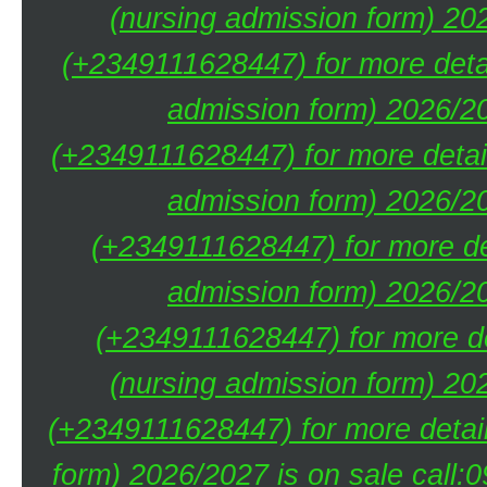
(nursing admission form) 20
(+2349111628447) for more deta
admission form) 2026/20
(+2349111628447) for more detai
admission form) 2026/20
(+2349111628447) for more de
admission form) 2026/20
(+2349111628447) for more de
(nursing admission form) 20
(+2349111628447) for more detai
form) 2026/2027 is on sale call