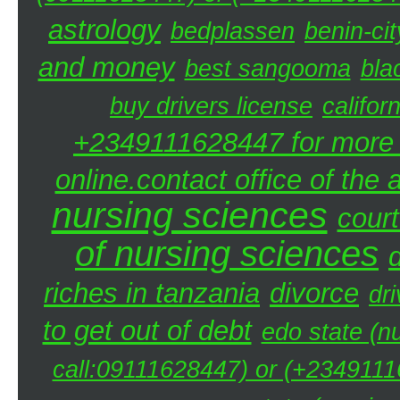
astrology
bedplassen
benin-cit
and money
best sangooma
bla
buy drivers license
califor
+2349111628447 for more d
online.contact office of the
nursing sciences
court
of nursing sciences
riches in tanzania
divorce
dri
to get out of debt
edo state (n
call:09111628447) or (+23491116