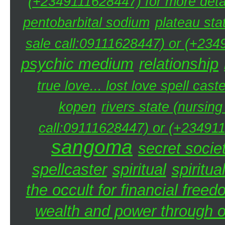
(+2349111628447) for more detai
pentobarbital sodium
plateau sta
sale call:09111628447) or (+234
psychic medium
relationship
true love... lost love spell caste
kopen
rivers state (nursin
call:09111628447) or (+234911
sangoma
secret societ
spellcaster
spiritual
spiritua
the occult for financial free
wealth and power through oc