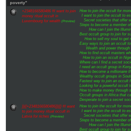
poverty"
How to join the occult for mo
+2348166580486 #I want to join
I want to join the occult to 
money ritual occult in
Secret societies that offer 
Luxembourg for wealth
(Preview)
Steps to become a member of t
How can I join the Illumin
Best occult group to join for
How to sell my soul to get 
Easy ways to join an occult to
Wealth and power through o
How to find occult masters w
How to join an occult in Nige
Where can I find a secret soci
I need an occult group in Ken
How to become a millionaire th
Wealthy occult groups in Sou
Fastest way to join an occult
Looking for a powerful occult 
How to make money through sp
Occult groups in Africa that 
Desperate to join a secret soci
How to join the occult for mo
}}{{+2348166580486]]{{} #I want
I want to join the occult to 
to join money ritual occult in
Secret societies that offer 
Latvia for riches
(Preview)
Steps to become a member of t
How can I join the Illumin
Best occult group to join for