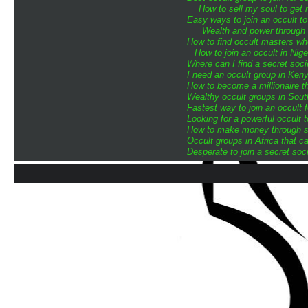
How to sell my soul to get 
Easy ways to join an occult to
Wealth and power through o
How to find occult masters w
How to join an occult in Nige
Where can I find a secret soci
I need an occult group in Ken
How to become a millionaire th
Wealthy occult groups in Sou
Fastest way to join an occult 
Looking for a powerful occult 
How to make money through sp
Occult groups in Africa that 
Desperate to join a secret soci