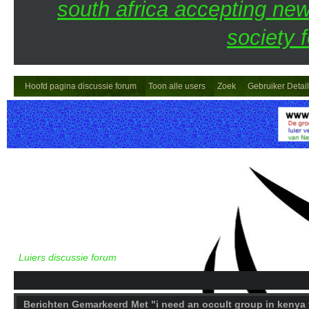
south africa accepting n
society 
Hoofd pagina discussie forum
Toon alle users
Zoek
Gebruiker Detai
Luiers discussie forum
Berichten Gemarkeerd Met "i need an occult group in kenya