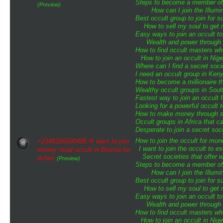
Steps to become a member of t
(Preview)
How can I join the Illumin
Best occult group to join for
How to sell my soul to get 
Easy ways to join an occult to
Wealth and power through o
How to find occult masters w
How to join an occult in Nige
Where can I find a secret soci
I need an occult group in Ken
How to become a millionaire th
Wealthy occult groups in Sou
Fastest way to join an occult 
Looking for a powerful occult 
How to make money through sp
Occult groups in Africa that 
Desperate to join a secret soci
How to join the occult for mo
+2348166580486 #I want to join
I want to join the occult to 
money ritual occult in Bosnia for
Secret societies that offer 
riches
(Preview)
Steps to become a member of t
How can I join the Illumin
Best occult group to join for
How to sell my soul to get 
Easy ways to join an occult to
Wealth and power through o
How to find occult masters w
How to join an occult in Nige