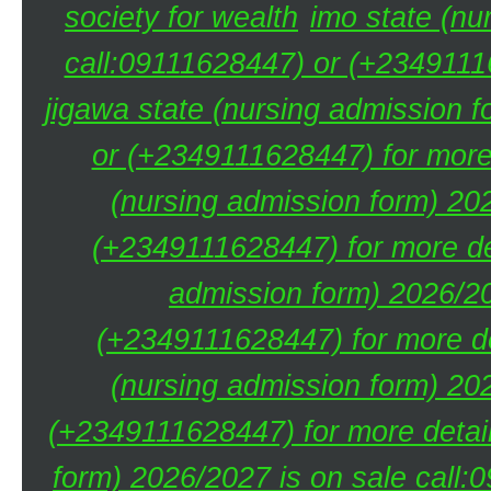
society for wealth
imo state (nu
call:09111628447) or (+23491116
jigawa state (nursing admission 
or (+2349111628447) for more 
(nursing admission form) 20
(+2349111628447) for more de
admission form) 2026/20
(+2349111628447) for more de
(nursing admission form) 20
(+2349111628447) for more detai
form) 2026/2027 is on sale call