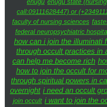
enugu
enugu state (nursing
call:09111628447) or (+2349111
faculty of nursing sciences
faste
federal neuropsychiatric hospita
how can i join the illuminati 
through occult practices in 
can help me become rich
ho
how to join the occult for 
through spiritual powers in 
overnight
i need an occult gr
i want to join the 
join occult