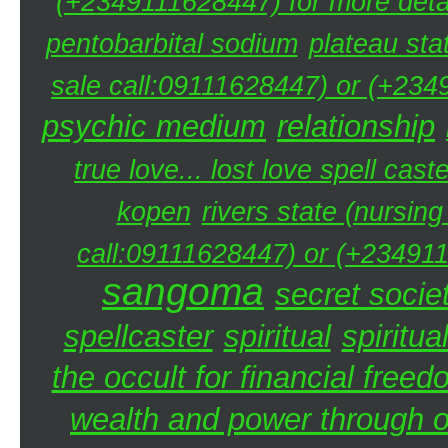
(+2349111628447) for more detai
pentobarbital sodium
plateau sta
sale call:09111628447) or (+234
psychic medium
relationship
true love... lost love spell caste
kopen
rivers state (nursin
call:09111628447) or (+234911
sangoma
secret societ
spellcaster
spiritual
spiritua
the occult for financial free
wealth and power through oc