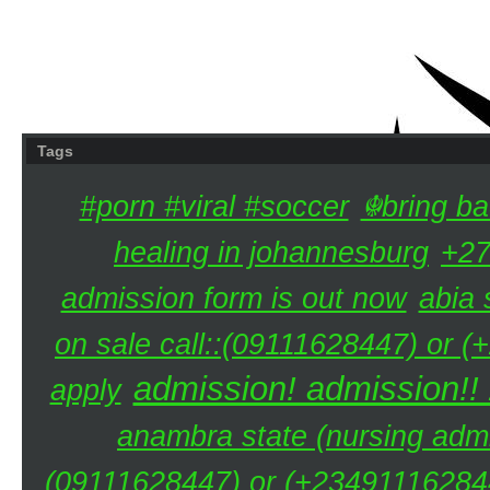
Tags
#porn #viral #soccer
☬bring ba
healing in johannesburg
+27
admission form is out now
abia 
on sale call::(09111628447) or (
admission! admission!!
apply
anambra state (nursing admi
(09111628447) or (+234911162844