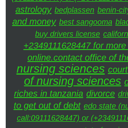
astrology
bedplassen
benin-cit
and money
best sangooma
bla
buy drivers license
califor
+2349111628447 for more d
online.contact office of t
nursing sciences
court
of nursing sciences
riches in tanzania
divorce
dri
to get out of debt
edo state (n
call:09111628447) or (+23491116