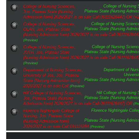
College of Nursing
College of Nursing Sciences,
Plateau State (Nursing Admiss
Jos, Plateau State (Nursing
Admission form) 2026/2027 is on sale Call:09111628447) OR (+
College of Nursing Scienc
College of Nursing Sciences,
Plateau State (Nursing Admiss
OLAH, Jos, Plateau State
(Nursing Admission form) 2026/2027 is on sale Call:0911162844
(Preview)
College of Nursing Scienc
College of Nursing Sciences,
Plateau State (Nursing Admiss
JUTH, Jos, Plateau State
(Nursing Admission form) 2026/2027 is on sale Call:0911162844
(Preview)
Department of Nurs
Department of Nursing Sciences,
Universi
University of Jos, Jos, Plateau
Plateau State (Nursing Admiss
State (Nursing Admission form)
2026/2027 is on sale Call
(Preview)
Hill College of Nursing
Hill College of Nursing Sciences,
Plateau State (Nursing Admiss
Jos, Plateau State (Nursing
Admission form) 2026/2027 is on sale Call:09111628447) OR
(Pr
Florence Nightingale Colle
Florence Nightingale College of
Nursing, Jos, Plateau State
Plateau State (Nursing Admiss
(Nursing Admission form)
2026/2027 is on sale Call:091116284
(Preview)