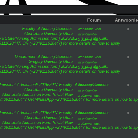
Forum
Antwoord
Faculty of Nursing Sciences
Webshops voor
0
Abia State University
Uturu
incontinentie-
ia State(Nursing Admission form) 2026/2027 is on sale Call::
problemen etc.
9111628447) OR (+2349111628447) for more details on how to apply
Department of Nursing Sciences
Webshops voor
0
Gregory University
Uturu
incontinentie-
ia State(Nursing Admission form) 2026/2027 is on sale Call::
problemen etc.
9111628447) OR (+2349111628447) for more details on how to apply
mission! Admission!! 2026/2027 Faculty of Nursing Sciences
Webshops voor
0
Abia State University
Uturu
incontinentie-
Abia State Admission Form Is Out Now
problemen etc.
ll:09111628447 OR WhatsApp +2349111628447 for more details on how to apply
mission! Admission!! 2026/2027 Faculty of Nursing Sciences
Webshops voor
0
Abia State University
Uturu
incontinentie-
Abia State Admission Form Is Out Now
problemen etc.
ll:09111628447 OR WhatsApp +2349111628447 for more details on how to apply